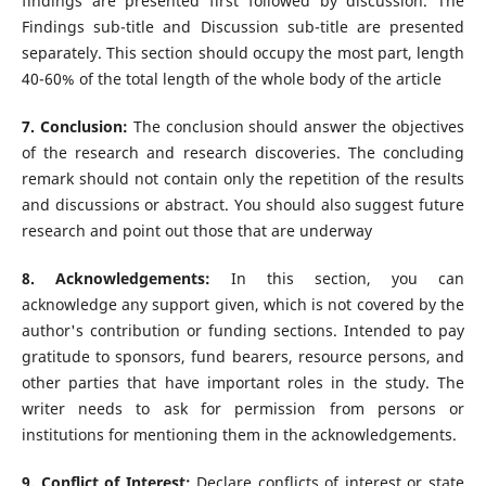
findings are presented first followed by discussion. The
Findings sub-title and Discussion sub-title are presented
separately. This section should occupy the most part, length
40-60% of the total length of the whole body of the article
7. Conclusion:
The conclusion should answer the objectives
of the research and research discoveries. The concluding
remark should not contain only the repetition of the results
and discussions or abstract. You should also suggest future
research and point out those that are underway
8. Acknowledgements:
In this section, you can
acknowledge any support given, which is not covered by the
author's contribution or funding sections. Intended to pay
gratitude to sponsors, fund bearers, resource persons, and
other parties that have important roles in the study. The
writer needs to ask for permission from persons or
institutions for mentioning them in the acknowledgements.
9. Conflict of Interest:
Declare conflicts of interest or state