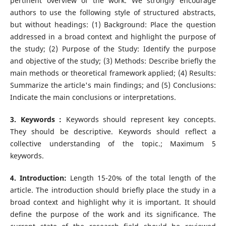
pertinent overview of the work. We strongly encourage
authors to use the following style of structured abstracts,
but without headings: (1) Background: Place the question
addressed in a broad context and highlight the purpose of
the study; (2) Purpose of the Study: Identify the purpose
and objective of the study; (3) Methods: Describe briefly the
main methods or theoretical framework applied; (4) Results:
Summarize the article's main findings; and (5) Conclusions:
Indicate the main conclusions or interpretations.
3. Keywords :
Keywords should represent key concepts.
They should be descriptive. Keywords should reflect a
collective understanding of the topic.; Maximum 5
keywords.
4. Introduction:
Length 15-20% of the total length of the
article. The introduction should briefly place the study in a
broad context and highlight why it is important. It should
define the purpose of the work and its significance. The