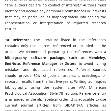
“The authors declare no conflict of interest.” Authors must
identify and declare any personal circumstances or interests
that may be perceived as inappropriately influencing the
representation or interpretation of reported research
results.
10. Reference:
The literature listed in the References
contains only the sources referenced or included in the
article. We recommend preparing the references with a
bibliography software package, such as Mendeley,
EndNote, Reference Manager or Zotero
to avoid typing
mistakes and duplicated references. Referral sources
should provide 80% of journal articles, proceedings, or
research results from the last five years. Writing techniques
bibliography, using the system cites APA (American
Psychological Association) Style 7th edition. Reference entry
is arranged in the alphabetical order. It is advisable to use
current journal articles from DIDAKTIKA articles as