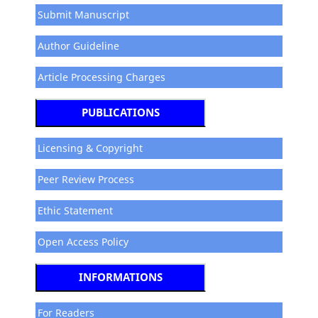
Submit Manuscript
Author Guideline
Article Processing Charges
PUBLICATIONS
Licensing & Copyright
Peer Review Process
Ethic Statement
Open Access Policy
INFORMATIONS
For Readers