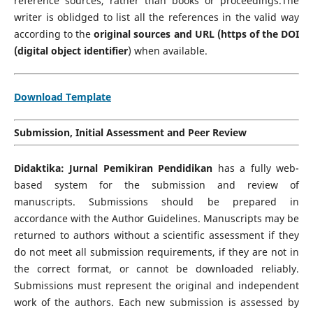
reference sources, rather than books or proceedings.The
writer is oblidged to list all the references in the valid way
according to the
original sources
and URL (https of the DOI
(digital object identifier
) when available.
Download Template
Submission, Initial Assessment and Peer Review
Didaktika: Jurnal Pemikiran Pendidikan
has a fully web-
based system for the submission and review of
manuscripts. Submissions should be prepared in
accordance with the Author Guidelines. Manuscripts may be
returned to authors without a scientific assessment if they
do not meet all submission requirements, if they are not in
the correct format, or cannot be downloaded reliably.
Submissions must represent the original and independent
work of the authors. Each new submission is assessed by