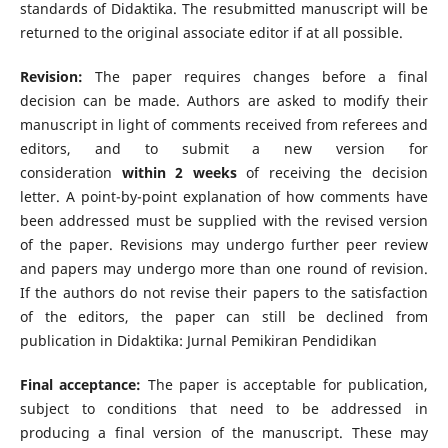
standards of Didaktika. The resubmitted manuscript will be
returned to the original associate editor if at all possible.
Revision:
The paper requires changes before a final
decision can be made. Authors are asked to modify their
manuscript in light of comments received from referees and
editors, and to submit a new version for
consideration
within 2 weeks
of receiving the decision
letter. A point-by-point explanation of how comments have
been addressed must be supplied with the revised version
of the paper. Revisions may undergo further peer review
and papers may undergo more than one round of revision.
If the authors do not revise their papers to the satisfaction
of the editors, the paper can still be declined from
publication in Didaktika: Jurnal Pemikiran Pendidikan
Final acceptance:
The paper is acceptable for publication,
subject to conditions that need to be addressed in
producing a final version of the manuscript. These may