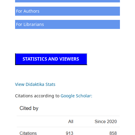
For Authors
For Librarians
STATISTICS AND VIEWERS
View Didaktika Stats
Citations according to
Google Scholar: