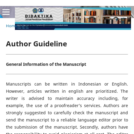
Home
/
Author Guideline
Author Guideline
General Information of the Manuscript
Manuscripts can be written in Indonesian or English.
However, articles written in english are prioritized. The
writer is advised to maintain accuracy including, for
example, the use of a proofreader’s services. Authors are
strongly suggested to carefully check the manuscript and
send the manuscript to a reliable language editor prior to
the submission of the manuscript. Secondly, authors have