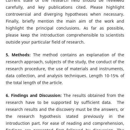
current state of the research field should be reviewed
carefully, and key publications cited. Please highlight
controversial and diverging hypotheses when necessary.
Finally, briefly mention the main aim of the work and
highlight the principal conclusions. As far as possible,
please keep the introduction comprehensible to scientists
outside your particular field of research.
5. Methods:
The method contains an explanation of the
research approach, subjects of the study, the conduct of the
research procedure, the use of materials and instruments,
data collection, and analysis techniques. Length 10-15% of
the total length of the article.
6. Findings and Discussion:
The results obtained from the
research have to be supported by sufficient data. The
research results and the discovery must be the answers, or
the research hypothesis stated previously in the
introduction part. For ease of reading and comprehension,