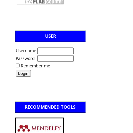
USER
Username
Password
Remember me
RECOMMENDED TOOLS