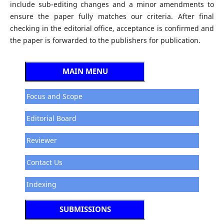
include sub-editing changes and a minor amendments to
ensure the paper fully matches our criteria. After final
checking in the editorial office, acceptance is confirmed and
the paper is forwarded to the publishers for publication.
MAIN MENU
Focus and Scope
Editorial Board
Reviewer
Contact Us
Indexing
SUBMISSIONS