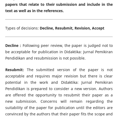
papers that relate to their submission and include in the
text as well as in the references.
Types of decisions:
Decline, Resubmit, Revision, Accept
Decline :
Following peer review, the paper is judged not to
be acceptable for publication in Didaktika: Jurnal Pemikiran
Pendidikan and resubmission is not possible.
Resubmit:
The submitted version of the paper is not
acceptable and requires major revision but there is clear
potential in the work and Didaktika: Jurnal Pemikiran
Pendidikan is prepared to consider a new version. Authors
are offered the opportunity to resubmit their paper as a
new submission. Concerns will remain regarding the
suitability of the paper for publication until the editors are
convinced by the authors that their paper fits the scope and