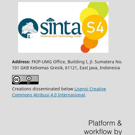
Address:
FKIP-UMG Office, Building I, Jl. Sumatera No.
101 GKB Kebomas Gresik, 61121, East Java, Indonesia
Creations disseminated below
Lisensi Creative
Commons Atribusi 4.0 Internasional
.