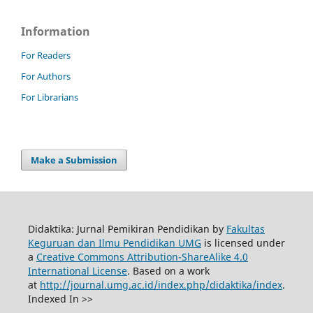
Information
For Readers
For Authors
For Librarians
Make a Submission
Didaktika: Jurnal Pemikiran Pendidikan by
Fakultas
Keguruan dan Ilmu Pendidikan UMG
is licensed under
a
Creative Commons Attribution-ShareAlike 4.0
International License
. Based on a work
at
http://journal.umg.ac.id/index.php/didaktika/index
.
Indexed In >>