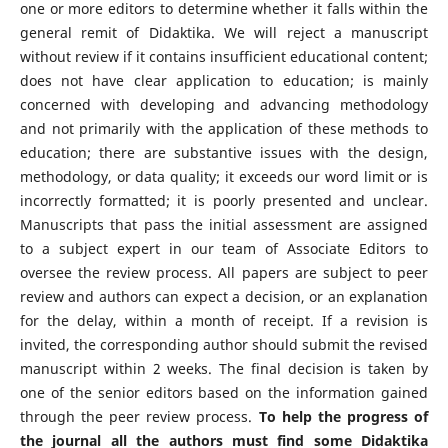
one or more editors to determine whether it falls within the
general remit of Didaktika. We will reject a manuscript
without review if it contains insufficient educational content;
does not have clear application to education; is mainly
concerned with developing and advancing methodology
and not primarily with the application of these methods to
education; there are substantive issues with the design,
methodology, or data quality; it exceeds our word limit or is
incorrectly formatted; it is poorly presented and unclear.
Manuscripts that pass the initial assessment are assigned
to a subject expert in our team of Associate Editors to
oversee the review process. All papers are subject to peer
review and authors can expect a decision, or an explanation
for the delay, within a month of receipt. If a revision is
invited, the corresponding author should submit the revised
manuscript within 2 weeks. The final decision is taken by
one of the senior editors based on the information gained
through the peer review process.
To help the progress of
the journal all the authors must find some Didaktika