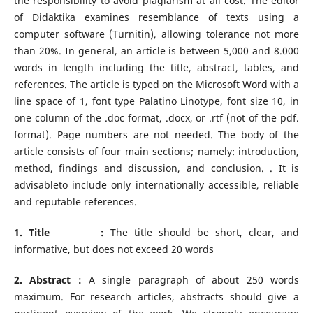
the responsibility to avoid plagiarism at all cost. The editor
of Didaktika examines resemblance of texts using a
computer software (Turnitin), allowing tolerance not more
than 20%. In general, an article is between 5,000 and 8.000
words in length including the title, abstract, tables, and
references. The article is typed on the Microsoft Word with a
line space of 1, font type Palatino Linotype, font size 10, in
one column of the .doc format, .docx, or .rtf (not of the pdf.
format). Page numbers are not needed. The body of the
article consists of four main sections; namely: introduction,
method, findings and discussion, and conclusion. . It is
advisableto include only internationally accessible, reliable
and reputable references.
1. Title :
The title should be short, clear, and
informative, but does not exceed 20 words
2. Abstract :
A single paragraph of about 250 words
maximum. For research articles, abstracts should give a