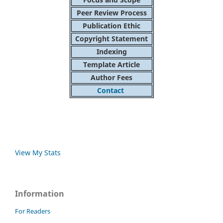
Peer Review Process
Publication Ethic
Copyright Statement
Indexing
Template Article
Author Fees
Contact
View My Stats
Information
For Readers