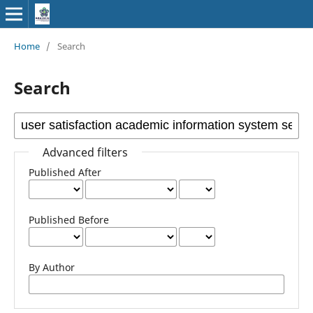
Home
/
Search
Search
Advanced filters
Published After
Published Before
By Author