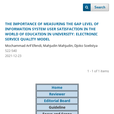
Search
THE IMPORTANCE OF MEASURING THE GAP LEVEL OF
INFORMATION SYSTEM USER SATISFACTION IN THE
WORLD OF EDUCATION IN UNIVERSITY: ELECTRONIC
SERVICE QUALITY MODEL
Mochammad Arif Efendi, Mahjudin Mahjudin, Djoko Soelistya
522-540
2021-12-23
1 - 1 of 1 items
Home
Reviewer
Editorial Board
Guideline
Focus and Scope