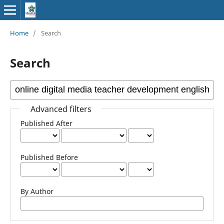
Home
/
Search
Search
Advanced filters
Published After
Published Before
By Author