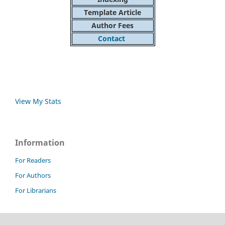
Template Article
Author Fees
Contact
View My Stats
Information
For Readers
For Authors
For Librarians