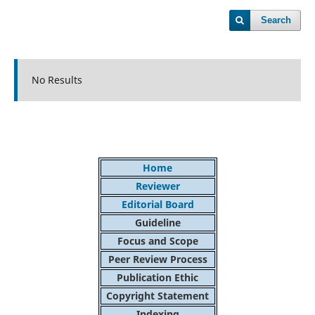
Search
No Results
Home
Reviewer
Editorial Board
Guideline
Focus and Scope
Peer Review Process
Publication Ethic
Copyright Statement
Indexing