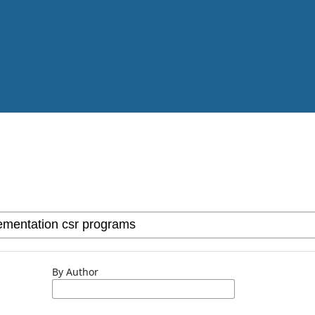
By Author