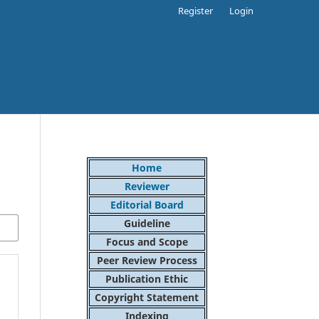
Register
Login
Home
Reviewer
Editorial Board
Guideline
Focus and Scope
Peer Review Process
Publication Ethic
Copyright Statement
Indexing