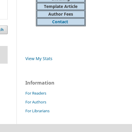
Template Article
Author Fees
Contact
ch
View My Stats
Information
For Readers
For Authors
For Librarians