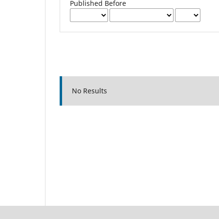
Published Before
No Results