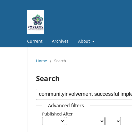
Current
Archives
About
Home
/
Search
Search
Advanced filters
Published After