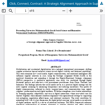
Click, Connect, Contract: A Strategic Alignment Approach in Supplier Selection Across Asia