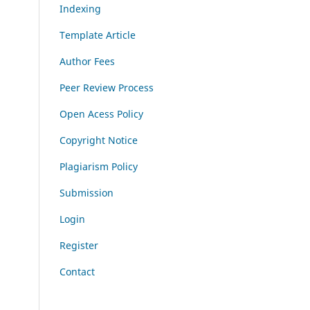
Indexing
Template Article
Author Fees
Peer Review Process
Open Acess Policy
Copyright Notice
Plagiarism Policy
Submission
Login
Register
Contact