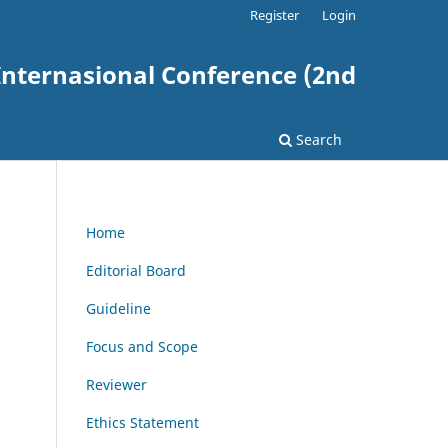
Register
Login
nternasional Conference (2nd
Search
Home
Editorial Board
Guideline
Focus and Scope
Reviewer
Ethics Statement