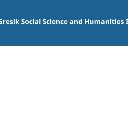
esik Social Science and Humanities I