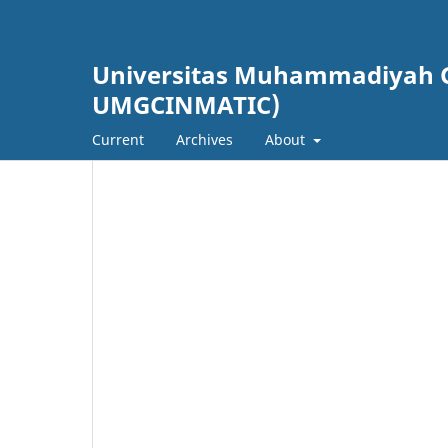
Universitas Muhammadiyah Gr
UMGCINMATIC)
Current
Archives
About