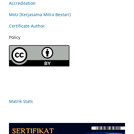
Accreditation
MoU (Kerjasama Mitra Bestari)
Certificate Author
Policy
Matrik Stats