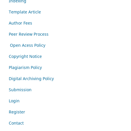
Indexing
Template Article
Author Fees
Peer Review Process
Open Acess Policy
Copyright Notice
Plagiarism Policy
Digital Archiving Policy
Submission
Login
Register
Contact