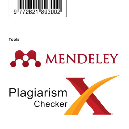
Tools