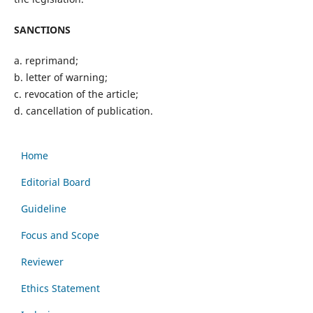
SANCTIONS
a. reprimand;
b. letter of warning;
c. revocation of the article;
d. cancellation of publication.
Home
Editorial Board
Guideline
Focus and Scope
Reviewer
Ethics Statement