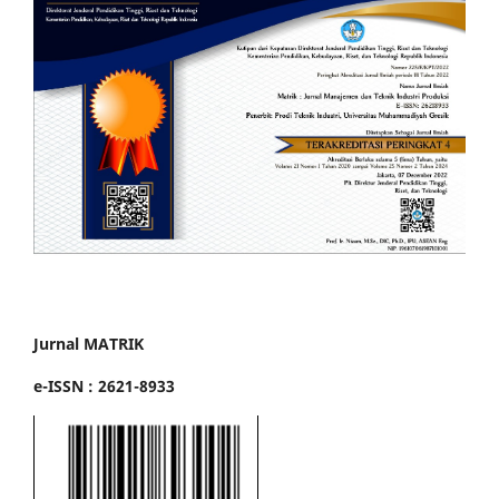
Jurnal MATRIK
e-ISSN : 2621-8933