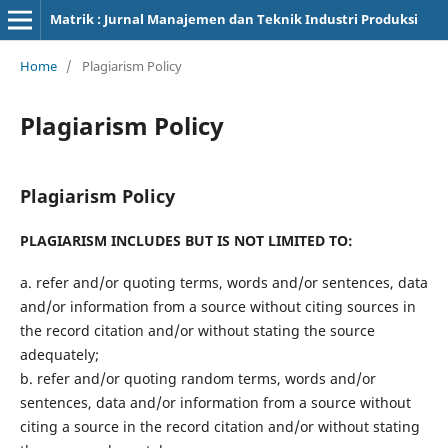
Matrik : Jurnal Manajemen dan Teknik Industri Produksi
Home
/
Plagiarism Policy
Plagiarism Policy
Plagiarism Policy
PLAGIARISM INCLUDES BUT IS NOT LIMITED TO:
a. refer and/or quoting terms, words and/or sentences, data
and/or information from a source without citing sources in
the record citation and/or without stating the source
adequately;
b. refer and/or quoting random terms, words and/or
sentences, data and/or information from a source without
citing a source in the record citation and/or without stating