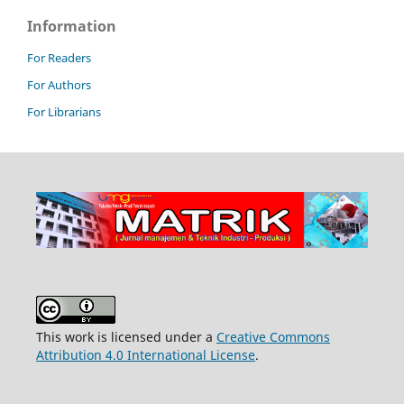
Information
For Readers
For Authors
For Librarians
This work is licensed under a
Creative Commons
Attribution 4.0 International License
.