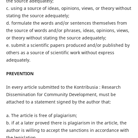
the source adequately;
c. using a source of ideas, opinions, views, or theory without
stating the source adequately;
d. formulate the words and/or sentences themselves from
the source of words and/or phrases, ideas, opinions, views,
or theory without stating the source adequately;
e. submit a scientific papers produced and/or published by
others as a source of scientific work without express
adequately.
PREVENTION
In every article submitted to the Kontribusia : Research
Dissemination for Community Development, must be
attached to a statement signed by the author that:
a. The article is free of plagiarism;
b. if at a later proved there is plagiarism in the article, the
author is willing to accept the sanctions in accordance with
the legislation.