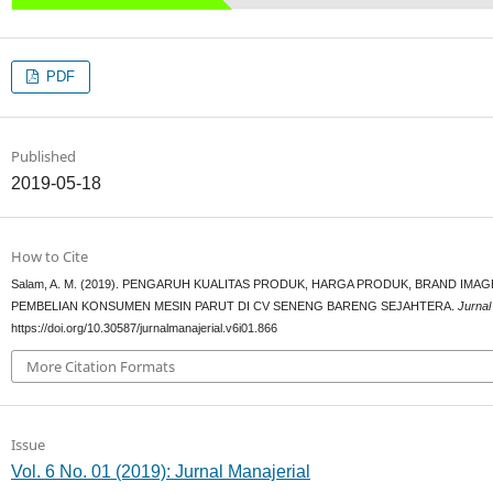
PDF
Published
2019-05-18
How to Cite
Salam, A. M. (2019). PENGARUH KUALITAS PRODUK, HARGA PRODUK, BRAND IM
PEMBELIAN KONSUMEN MESIN PARUT DI CV SENENG BARENG SEJAHTERA.
Jurnal
https://doi.org/10.30587/jurnalmanajerial.v6i01.866
More Citation Formats
Issue
Vol. 6 No. 01 (2019): Jurnal Manajerial