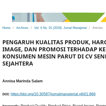
Home
/
Archives
/
Vol. 6 No. 01 (2019): Jurnal Manajerial
/
Articles
PENGARUH KUALITAS PRODUK, HAR
IMAGE, DAN PROMOSI TERHADAP K
KONSUMEN MESIN PARUT DI CV SE
SEJAHTERA
Annisa Marinda Salam
DOI:
https://doi.org/10.30587/jurnalmanajerial.v6i01.866
Keywords:
Product Quality, Product Price, Brand Image, Prom