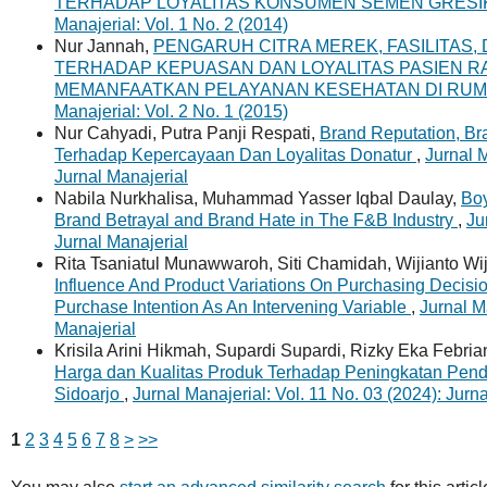
TERHADAP LOYALITAS KONSUMEN SEMEN GRESIK
Manajerial: Vol. 1 No. 2 (2014)
Nur Jannah,
PENGARUH CITRA MEREK, FASILITAS,
TERHADAP KEPUASAN DAN LOYALITAS PASIEN R
MEMANFAATKAN PELAYANAN KESEHATAN DI RUM
Manajerial: Vol. 2 No. 1 (2015)
Nur Cahyadi, Putra Panji Respati,
Brand Reputation, B
Terhadap Kepercayaan Dan Loyalitas Donatur
,
Jurnal M
Jurnal Manajerial
Nabila Nurkhalisa, Muhammad Yasser Iqbal Daulay,
Boy
Brand Betrayal and Brand Hate in The F&B Industry
,
Ju
Jurnal Manajerial
Rita Tsaniatul Munawwaroh, Siti Chamidah, Wijianto Wij
Influence And Product Variations On Purchasing Decisi
Purchase Intention As An Intervening Variable
,
Jurnal M
Manajerial
Krisila Arini Hikmah, Supardi Supardi, Rizky Eka Febri
Harga dan Kualitas Produk Terhadap Peningkatan Pen
Sidoarjo
,
Jurnal Manajerial: Vol. 11 No. 03 (2024): Jurn
1
2
3
4
5
6
7
8
>
>>