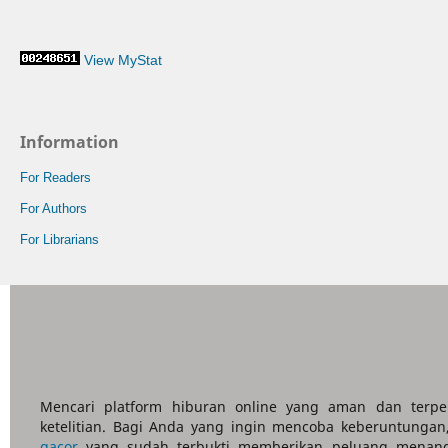
View MyStat
Information
For Readers
For Authors
For Librarians
Mencari platform hiburan online yang aman dan terp
ketelitian. Bagi Anda yang ingin mencoba keberuntungan
gacor
yang sudah terbukti memberikan peluang menang