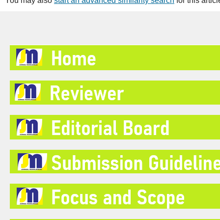
You may also
start an advanced similarity search
for this articl