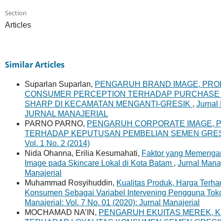
Section
Articles
Similar Articles
Suparlan Suparlan,
PENGARUH BRAND IMAGE, PR
CONSUMER PERCEPTION TERHADAP PURCHASE I
SHARP DI KECAMATAN MENGANTI-GRESIK
,
Jurnal 
JURNAL MANAJERIAL
PARNO PARNO,
PENGARUH CORPORATE IMAGE, P
TERHADAP KEPUTUSAN PEMBELIAN SEMEN GRES
Vol. 1 No. 2 (2014)
Nida Ohanna, Erilia Kesumahati,
Faktor yang Memengaru
Image pada Skincare Lokal di Kota Batam
,
Jurnal Manaj
Manajerial
Muhammad Rosyihuddin,
Kualitas Produk, Harga Terh
Konsumen Sebagai Variabel Intervening Pengguna Tok
Manajerial: Vol. 7 No. 01 (2020): Jurnal Manajerial
MOCHAMAD NA’IN,
PENGARUH EKUITAS MEREK, K