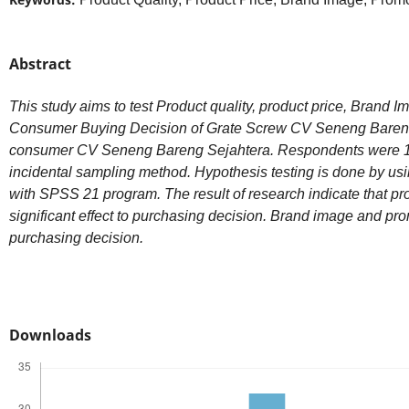
Abstract
This study aims to test Product quality, product price, Brand 
Consumer Buying Decision of Grate Screw CV Seneng Bareng S
consumer CV Seneng Bareng Sejahtera. Respondents were 1
incidental sampling method. Hypothesis testing is done by usi
with SPSS 21 program. The result of research indicate that pro
significant effect to purchasing decision. Brand image and pro
purchasing decision.
Downloads