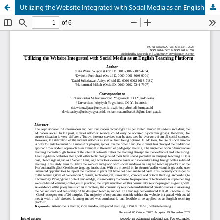
Utilizing the Website Integrated with Social Media as an English Teaching Platform