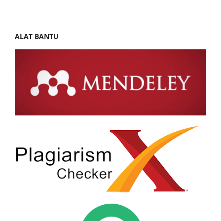
ALAT BANTU