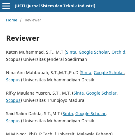
JUSTI (Jurnal Sistem dan Teknik Industri)
Home
/
Reviewer
Reviewer
Katon Muhammad, S.T., M.T (
Sinta
,
Google Scholar
,
Orchid
,
Scopus) Universitas Jenderal Soedirman
Nina Aini Mahbubah, S.T.,M.T.,Ph.D (
Sinta
,
Google Scholar
,
Scopus
) Universitas Muhammadiyah Gresik
Rifky Maulana Yusron, S.T., M.T. (
Sinta
,
Google Scholar
,
Scopus
) Universitas Trunojoyo Madura
Said Salim Dahda, S.T.,M.T (
Sinta
,
Google Scholar
,
Scopus
) Universitas Muhammadiyah Gresik
M.M.Noor, PhD, P.Tech. (Universiti Malaysia Pahang)