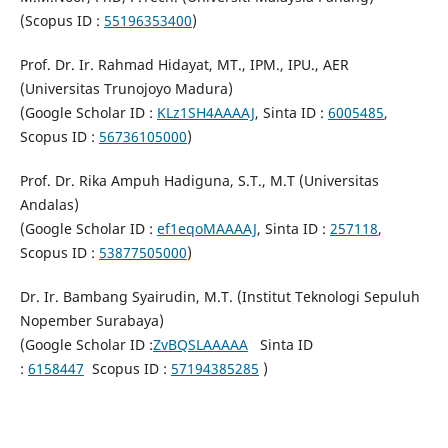
(Scopus ID :
55196353400
)
Prof. Dr. Ir. Rahmad Hidayat, MT., IPM., IPU., AER
(Universitas Trunojoyo Madura)
(Google Scholar ID :
KLz1SH4AAAAJ
, Sinta ID :
6005485
,
Scopus ID :
56736105000
)
Prof. Dr. Rika Ampuh Hadiguna, S.T., M.T (Universitas
Andalas)
(Google Scholar ID :
ef1eqoMAAAAJ
, Sinta ID :
257118
,
Scopus ID :
53877505000
)
Dr. Ir. Bambang Syairudin, M.T. (Institut Teknologi Sepuluh
Nopember Surabaya)
(Google Scholar ID :
ZvBQSLAAAAA
Sinta ID
:
6158447
Scopus ID :
57194385285
)