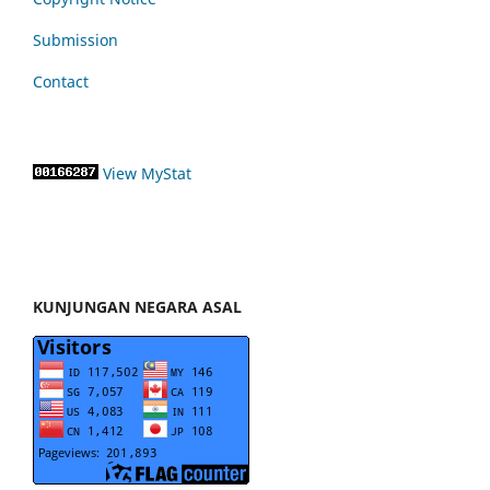
Submission
Contact
View MyStat
KUNJUNGAN NEGARA ASAL