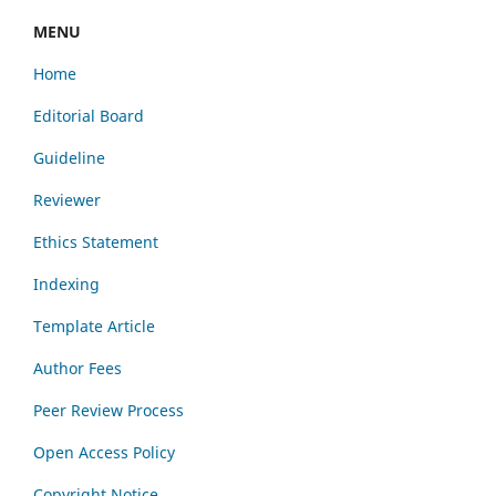
MENU
Home
Editorial Board
Guideline
Reviewer
Ethics Statement
Indexing
Template Article
Author Fees
Peer Review Process
Open Access Policy
Copyright Notice