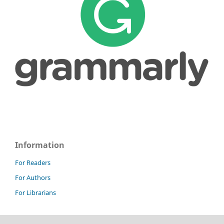
Information
For Readers
For Authors
For Librarians