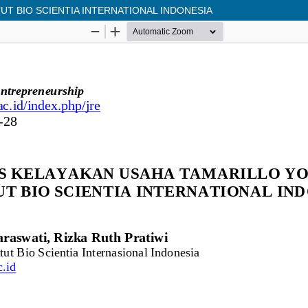
UT BIO SCIENTIA INTERNATIONAL INDONESIA