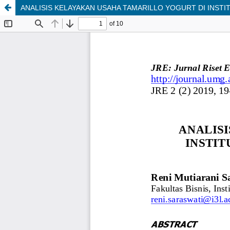
ANALISIS KELAYAKAN USAHA TAMARILLO YOGURT DI INSTIT