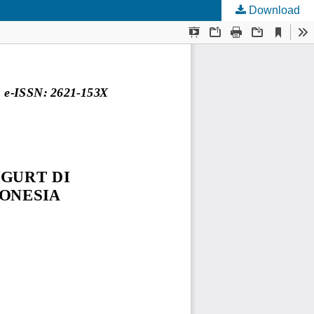
Download