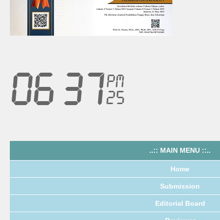
..:: MAIN MENU ::..
Home
Submission
Editorial Board