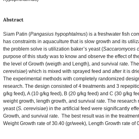
Abstract
Siam Patin (
Pangasius hypophtalmus
) is a freshwater fish c
has constraints in aquaculture that is slow growth and its utiliza
the problem solve is utilization baker’s yeast (
Saccaromyces c
purpose of this study was to know and observe the effect of th
the level of Growth (weigth and Length), and survival rate. The
cerevisiae
) which is mixed with sprayed feed and after it is drie
The experimental methods with completely randomized desig
research. The design consisted of 4 treatments and 3 repepiti
g/kg feed), A (10 g/kg feed), B (20 g/kg feed) and C (30 g/kg 
weight growth, length growth, and survival rate. The research
yeast (
S. cerevisiae
) in the artificial feed were significantly 
Growth, and survival rate. The best result was in the treatmen
Weight Growth rate of 30.40 (gr/week), Length Growth rate of 0