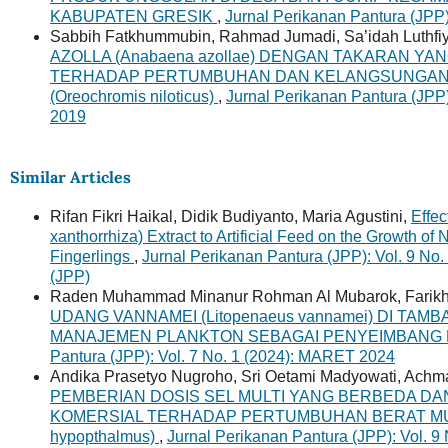
KABUPATEN GRESIK
,
Jurnal Perikanan Pantura (JPP
Sabbih Fatkhummubin, Rahmad Jumadi, Sa’idah Luthfi
AZOLLA (Anabaena azollae) DENGAN TAKARAN Y
TERHADAP PERTUMBUHAN DAN KELANGSUNGAN H
(Oreochromis niloticus)
,
Jurnal Perikanan Pantura (JPP
2019
Similar Articles
Rifan Fikri Haikal, Didik Budiyanto, Maria Agustini,
Effe
xanthorrhiza) Extract to Artificial Feed on the Growth of 
Fingerlings
,
Jurnal Perikanan Pantura (JPP): Vol. 9 No.
(JPP)
Raden Muhammad Minanur Rohman Al Mubarok, Farikh
UDANG VANNAMEI (Litopenaeus vannamei) DI TAM
MANAJEMEN PLANKTON SEBAGAI PENYEIMBANG
Pantura (JPP): Vol. 7 No. 1 (2024): MARET 2024
Andika Prasetyo Nugroho, Sri Oetami Madyowati, Achma
PEMBERIAN DOSIS SEL MULTI YANG BERBEDA DAN
KOMERSIAL TERHADAP PERTUMBUHAN BERAT MUTL
hypopthalmus)
,
Jurnal Perikanan Pantura (JPP): Vol. 9 