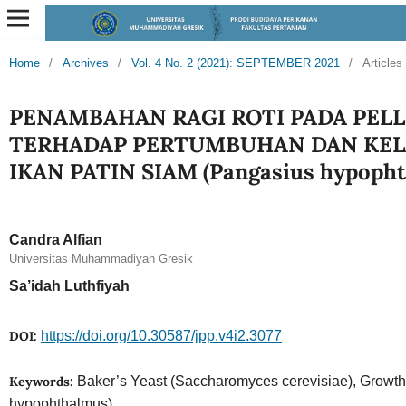
Home
/
Archives
/
Vol. 4 No. 2 (2021): SEPTEMBER 2021
/
Articles
PENAMBAHAN RAGI ROTI PADA PEL
TERHADAP PERTUMBUHAN DAN KE
IKAN PATIN SIAM (Pangasius hypopht
Candra Alfian
Universitas Muhammadiyah Gresik
Sa’idah Luthfiyah
DOI:
https://doi.org/10.30587/jpp.v4i2.3077
Keywords:
Baker’s Yeast (Saccharomyces cerevisiae), Growt
hypophthalmus)