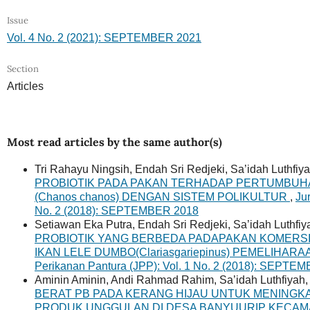
Issue
Vol. 4 No. 2 (2021): SEPTEMBER 2021
Section
Articles
Most read articles by the same author(s)
Tri Rahayu Ningsih, Endah Sri Redjeki, Sa’idah Luthfiy
PROBIOTIK PADA PAKAN TERHADAP PERTUMBUHA
(Chanos chanos) DENGAN SISTEM POLIKULTUR
,
Ju
No. 2 (2018): SEPTEMBER 2018
Setiawan Eka Putra, Endah Sri Redjeki, Sa’idah Luthfiy
PROBIOTIK YANG BERBEDA PADAPAKAN KOMERS
IKAN LELE DUMBO(Clariasgariepinus) PEMELIHAR
Perikanan Pantura (JPP): Vol. 1 No. 2 (2018): SEPTE
Aminin Aminin, Andi Rahmad Rahim, Sa’idah Luthfiyah
BERAT PB PADA KERANG HIJAU UNTUK MENING
PRODUK UNGGULAN DI DESA BANYUURIP KECAM