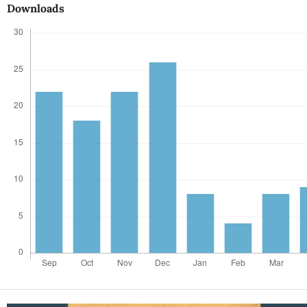
Downloads