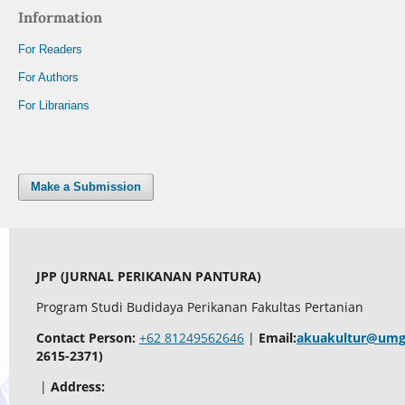
Information
For Readers
For Authors
For Librarians
Make a Submission
JPP (JURNAL PERIKANAN PANTURA)
Program Studi Budidaya Perikanan Fakultas Pertanian
Contact Person:
+62 81249562646
|
Email:
akuakultur@umg.
2615-2371)
|
Address: