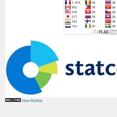
View MyStat