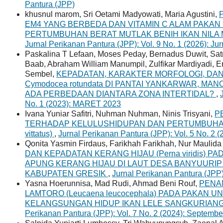
Pantura (JPP)
khusnul marom, Sri Oetami Madyowati, Maria Agustini,
EM4 YANG BERBEDA DAN VITAMIN C ALAM PAKA
PERTUMBUHAN BERAT MUTLAK BENIH IKAN NILA MER
Jurnal Perikanan Pantura (JPP): Vol. 9 No. 1 (2026): Ju
Paskalina T Lefaan, Moses Peday, Bernadus Duwit, Sat
Baab, Abraham William Manumpil, Zulfikar Mardiyadi,
Sembel,
KEPADATAN, KARAKTER MORFOLOGI, D
Cymodocea rotundata DI PANTAI YANKARWAR, MA
ADA PERBEDAAN DIANTARA ZONA INTERTIDAL?
,
No. 1 (2023): MARET 2023
Ivana Yuniar Safitri, Nuhman Nuhman, Ninis Trisyani,
P
TERHADAP KELULUSHIDUPAN DAN PERTUMBUHAN L
vittatus)
,
Jurnal Perikanan Pantura (JPP): Vol. 5 No. 
Qonita Yasmin Firdaus, Farikhah Farikhah, Nur Maulida S
DAN KEPADATAN KERANG HIJAU (Perna viridis) 
APUNG KERANG HIJAU DI LAUT DESA BANYUUR
KABUPATEN GRESIK
,
Jurnal Perikanan Pantura (JPP
Yasna Hoerunnisa, Mad Rudi, Ahmad Beni Rouf,
PENA
LAMTORO (Leucaena leucocephala) PADA PAKAN
KELANGSUNGAN HIDUP IKAN LELE SANGKURIANG (Cl
Perikanan Pantura (JPP): Vol. 7 No. 2 (2024): Septemb