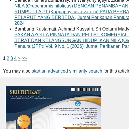
Salnida Yuniarti Lumbessy, Tri Wahyunyngsyh, Zaenal A
NILA (Oreochromis niloticus) DENGAN PENAMBA
RUMPUT LAUT (Kappaphycus alvarezii) PADA PE
PELARUT YANG BERBEDA
,
Jurnal Perikanan Pantura
2024
Bambang Rustamaji, Achmad Kusyairi, Sri Oetami Mad
PAKAN AZOLLA PINNATA DAN PELLET KOMERSI
BERAT DAN KELANGSUNGAN HIDUP IKAN NILA (Oreoc
Pantura (JPP): Vol. 9 No. 1 (2026): Jurnal Perikanan Pa
1
2
3
4
>
>>
You may also
start an advanced similarity search
for this articl