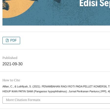
PDF
Published
2021-09-30
How to Cite
Alfian, C., & Luthfiyah, S. (2021). PENAMBAHAN RAGI ROTI PADA PELLET KOM
HIDUP IKAN PATIN SIAM (Pangasius hypophthalmus).
Jurnal Perikanan Pantura (JPP)
,
4
More Citation Formats