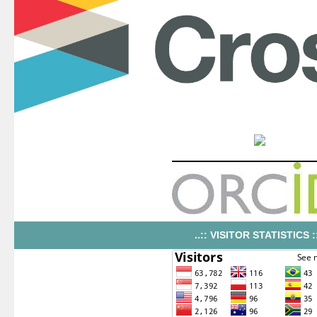
..:: VISITOR STATISTICS ::