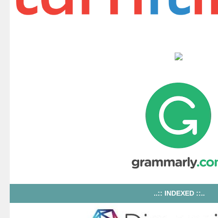
..:: INDEXED ::..