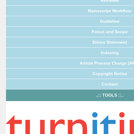
Reviewer
Manuscript Workflow
Guideline
Focus and Scope
Ethics Statement
Indexing
Article Process Charge (A
Copyright Notice
Contact
..:: TOOLS ::..