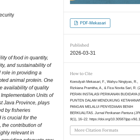
ecurity
PDF-Mekasari
Published
2026-03-31
ity of food in quantity,
ty, and sustainability of
 role in providing a
How to Cite
pted animal protein. One
Koesdyah Mekasari, F., Wahyu Ningtyas, R.,
 availability of quality
Rizkiana Pramitha, A., & Fica Novita Sari, R. (
PERAN INSTALASI PERIKANAN BUDIDAYA (I
 Implementation Units of
PUNTEN DALAM MENDUKUNG KETAHANA
st Java Province, plays
PANGAN MELALUI PENYEDIAAN BENIH
d by fisheries
BERKUALITAS.
Jurnal Perikanan Pantura (JP
is crucial for the
9
(1), 16–22. https://doi.org/10.30587/jpp.v9i1
the contribution of
More Citation Formats
ghly relevant in