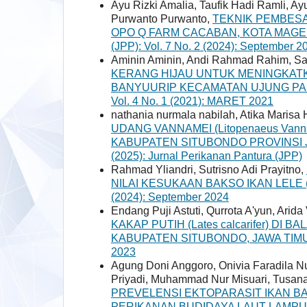
Ayu Rizki Amalia, Taufik Hadi Ramli, A
Purwanto Purwanto,
TEKNIK PEMBESARA
OPO Q FARM CACABAN, KOTA MAGE
(JPP): Vol. 7 No. 2 (2024): September 2
Aminin Aminin, Andi Rahmad Rahim, Sa’
KERANG HIJAU UNTUK MENINGKAT
BANYUURIP KECAMATAN UJUNG P
Vol. 4 No. 1 (2021): MARET 2021
nathania nurmala nabilah, Atika Maris
UDANG VANNAMEI (Litopenaeus Van
KABUPATEN SITUBONDO PROVINSI 
(2025): Jurnal Perikanan Pantura (JPP)
Rahmad Yliandri, Sutrisno Adi Prayitno,
NILAI KESUKAAN BAKSO IKAN LELE (Cl
(2024): September 2024
Endang Puji Astuti, Qurrota A'yun, Arida 
KAKAP PUTIH (Lates calcarifer) DI
KABUPATEN SITUBONDO, JAWA TI
2023
Agung Doni Anggoro, Onivia Faradila N
Priyadi, Muhammad Nur Misuari, Tusan
PREVELENSI EKTOPARASIT IKAN BAWAL
PERIKANAN BUDIDAYA LAUT LAMP