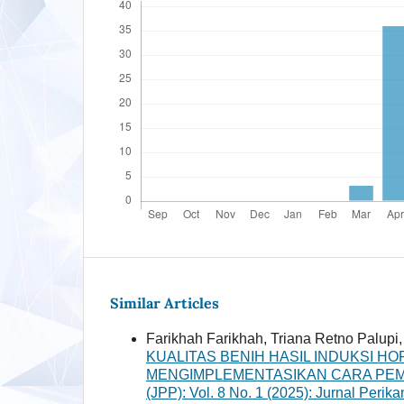
Similar Articles
Farikhah Farikhah, Triana Retno Palu
KUALITAS BENIH HASIL INDUKSI 
MENGIMPLEMENTASIKAN CARA PEMB
(JPP): Vol. 8 No. 1 (2025): Jurnal Perik