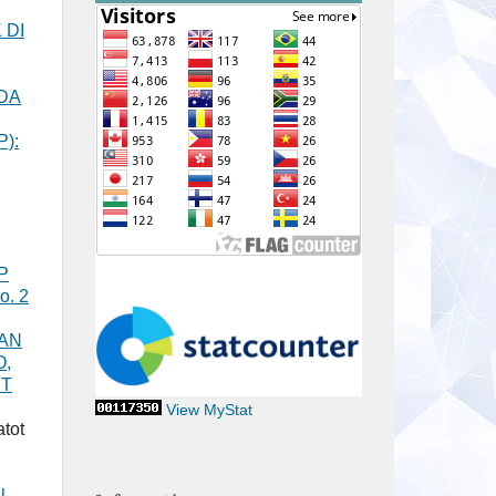
 DI
DA
P):
P
o. 2
KAN
O,
ET
View MyStat
tot
l