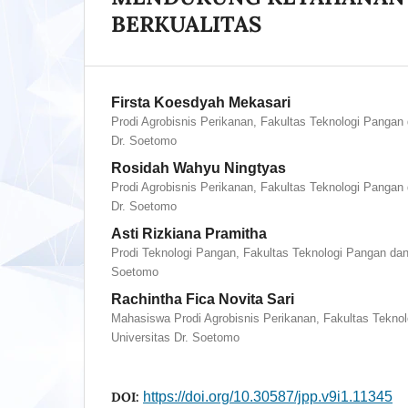
BERKUALITAS
Firsta Koesdyah Mekasari
Prodi Agrobisnis Perikanan, Fakultas Teknologi Pangan 
Dr. Soetomo
Rosidah Wahyu Ningtyas
Prodi Agrobisnis Perikanan, Fakultas Teknologi Pangan 
Dr. Soetomo
Asti Rizkiana Pramitha
Prodi Teknologi Pangan, Fakultas Teknologi Pangan dan 
Soetomo
Rachintha Fica Novita Sari
Mahasiswa Prodi Agrobisnis Perikanan, Fakultas Tekno
Universitas Dr. Soetomo
DOI:
https://doi.org/10.30587/jpp.v9i1.11345