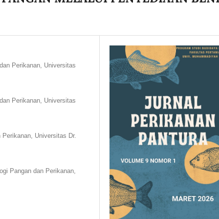
dan Perikanan, Universitas
dan Perikanan, Universitas
Perikanan, Universitas Dr.
logi Pangan dan Perikanan,