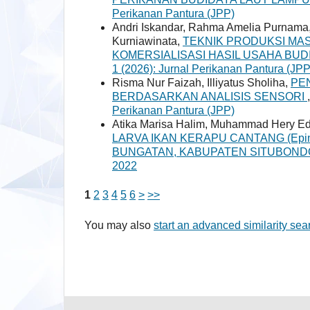
Perikanan Pantura (JPP)
Andri Iskandar, Rahma Amelia Purnama,
Kurniawinata,
TEKNIK PRODUKSI MASS
KOMERSIALISASI HASIL USAHA BUD
1 (2026): Jurnal Perikanan Pantura (JPP
Risma Nur Faizah, Illiyatus Sholiha,
PE
BERDASARKAN ANALISIS SENSORI
Perikanan Pantura (JPP)
Atika Marisa Halim, Muhammad Hery Ed
LARVA IKAN KERAPU CANTANG (Epine
BUNGATAN, KABUPATEN SITUBON
2022
1
2
3
4
5
6
>
>>
You may also
start an advanced similarity sea