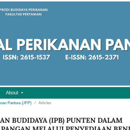
About
kanan Pantura (JPP)
/
Articles
AN BUDIDAYA (IPB) PUNTEN DALAM
PANGAN MELALUI PENYEDIAAN BEN