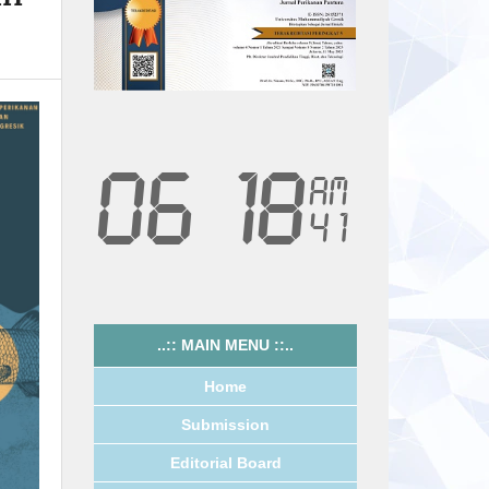
..:: MAIN MENU ::..
Home
Submission
Editorial Board