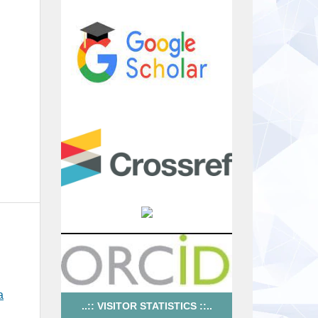
a
..:: VISITOR STATISTICS ::..