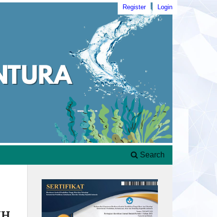
Register
Login
Search
IH