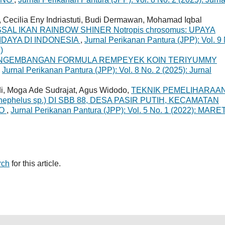
 Cecilia Eny Indriastuti, Budi Dermawan, Mohamad Iqbal
AL IKAN RAINBOW SHINER Notropis chrosomus: UPAYA
IDAYA DI INDONESIA
,
Jurnal Perikanan Pantura (JPP): Vol. 9
)
NGEMBANGAN FORMULA REMPEYEK KOIN TERIYUMMY
,
Jurnal Perikanan Pantura (JPP): Vol. 8 No. 2 (2025): Jurnal
i, Moga Ade Sudrajat, Agus Widodo,
TEKNIK PEMELIHARAA
phelus sp.) DI SBB 88, DESA PASIR PUTIH, KECAMATAN
DO
,
Jurnal Perikanan Pantura (JPP): Vol. 5 No. 1 (2022): MARE
rch
for this article.