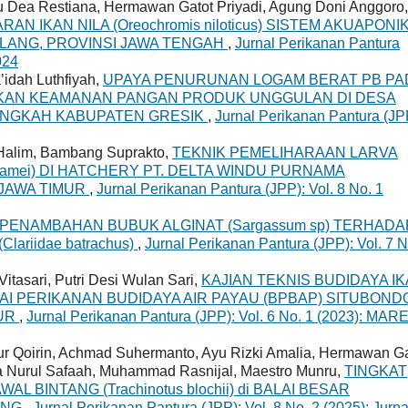
yu Dea Restiana, Hermawan Gatot Priyadi, Agung Doni Anggoro,
N IKAN NILA (Oreochromis niloticus) SISTEM AKUAPONIK
LANG, PROVINSI JAWA TENGAH
,
Jurnal Perikanan Pantura
024
idah Luthfiyah,
UPAYA PENURUNAN LOGAM BERAT PB PA
KAN KEAMANAN PANGAN PRODUK UNGGULAN DI DESA
ANGKAH KABUPATEN GRESIK
,
Jurnal Perikanan Pantura (JP
a Halim, Bambang Suprakto,
TEKNIK PEMELIHARAAN LARVA
namei) DI HATCHERY PT. DELTA WINDU PURNAMA
JAWA TIMUR
,
Jurnal Perikanan Pantura (JPP): Vol. 8 No. 1
PENAMBAHAN BUBUK ALGINAT (Sargassum sp) TERHADA
ariidae batrachus)
,
Jurnal Perikanan Pantura (JPP): Vol. 7 N
Vitasari, Putri Desi Wulan Sari,
KAJIAN TEKNIS BUDIDAYA I
 BALAI PERIKANAN BUDIDAYA AIR PAYAU (BPBAP) SITUBOND
MUR
,
Jurnal Perikanan Pantura (JPP): Vol. 6 No. 1 (2023): MAR
ur Qoirin, Achmad Suhermanto, Ayu Rizki Amalia, Hermawan Ga
a Nurul Safaah, Muhammad Rasnijal, Maestro Munru,
TINGKAT
 BINTANG (Trachinotus blochii) di BALAI BESAR
UNG
,
Jurnal Perikanan Pantura (JPP): Vol. 8 No. 2 (2025): Jurna