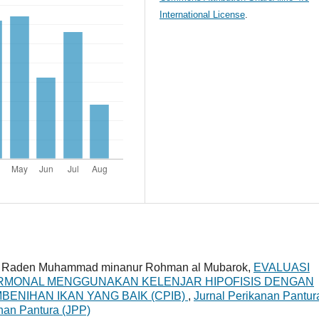
International License
.
pi, Raden Muhammad minanur Rohman al Mubarok,
EVALUASI
HORMONAL MENGGUNAKAN KELENJAR HIPOFISIS DENGAN
ENIHAN IKAN YANG BAIK (CPIB)
,
Jurnal Perikanan Pantur
anan Pantura (JPP)