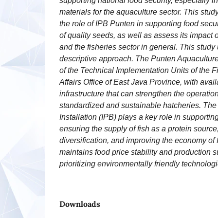
supporting national food security, especially 
materials for the aquaculture sector. This stud
the role of IPB Punten in supporting food secur
of quality seeds, as well as assess its impact
and the fisheries sector in general. This study 
descriptive approach. The Punten Aquaculture I
of the Technical Implementation Units of the 
Affairs Office of East Java Province, with avail
infrastructure that can strengthen the operation
standardized and sustainable hatcheries. Th
Installation (IPB) plays a key role in supportin
ensuring the supply of fish as a protein source
diversification, and improving the economy of fi
maintains food price stability and production s
prioritizing environmentally friendly technologi
Downloads