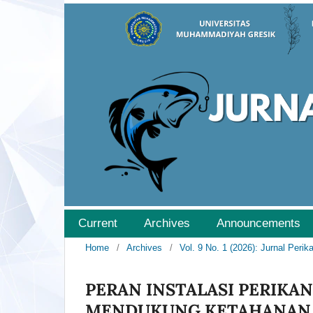
Current
Archives
Announcements
Home
/
Archives
/
Vol. 9 No. 1 (2026): Jurnal Peri
PERAN INSTALASI PERIKAN
MENDUKUNG KETAHANAN 