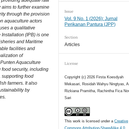
in providing adequate raw
y aims to further examine
Issue
ity through the provision
Vol. 9 No. 1 (2026): Jurnal
 on aquaculture actors
Perikanan Pantura (JPP)
uses a qualitative
nstallation (IPB) is one
Section
Fisheries and Maritime
Articles
able facilities and
alization of
e Punten Aquaculture
License
g food security, including
, supporting food
Copyright (c) 2026 Firsta Koesdyah
sh farmers. It also
Mekasari, Rosidah Wahyu Ningtyas, A
ustainability by
Rizkiana Pramitha, Rachintha Fica Nov
es.
Sari
This work is licensed under a
Creative
Commons Attribution-ShareAlike 4.0