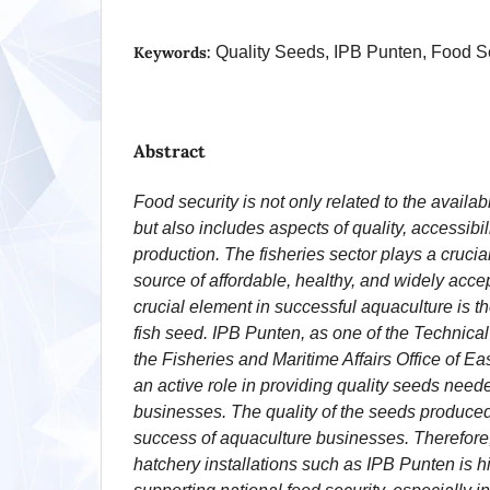
Keywords:
Quality Seeds, IPB Punten, Food S
Abstract
Food security is not only related to the availabil
but also includes aspects of quality, accessibili
production. The fisheries sector plays a crucial
source of affordable, healthy, and widely acce
crucial element in successful aquaculture is the
fish seed. IPB Punten, as one of the Technical
the Fisheries and Maritime Affairs Office of Ea
an active role in providing quality seeds neede
businesses. The quality of the seeds produced 
success of aquaculture businesses. Therefore, 
hatchery installations such as IPB Punten is hi