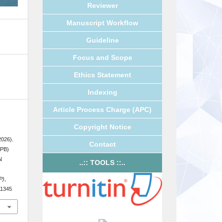
Reviewer
Manuscript Workflow
Guideline
Focus and Scope
Ethics Statement
Indexing
Article Process Charge (APC)
Copyright Notice
2026).
Contact
PB)
N
..:: TOOLS ::..
P)
,
.11345