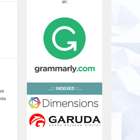
..:: INDEXED ::..
sti
ita