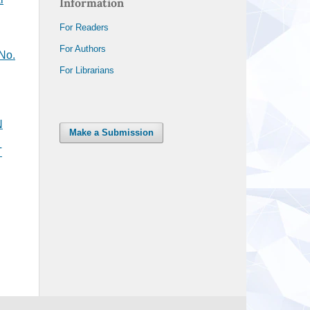
Information
For Readers
For Authors
 No.
For Librarians
N
Make a Submission
T