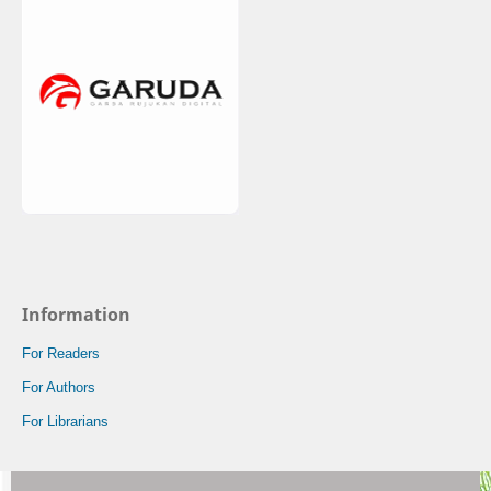
Information
For Readers
For Authors
For Librarians