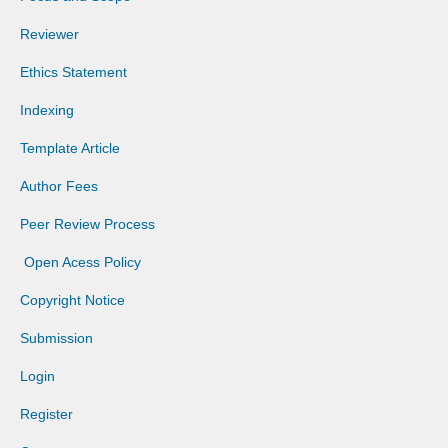
Reviewer
Ethics Statement
Indexing
Template Article
Author Fees
Peer Review Process
Open Acess Policy
Copyright Notice
Submission
Login
Register