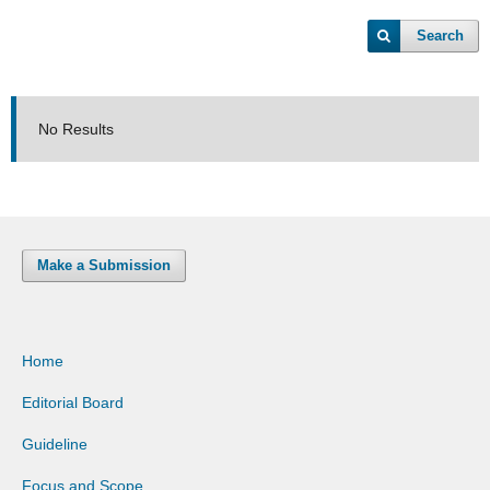
Search
No Results
Make a Submission
Home
Editorial Board
Guideline
Focus and Scope