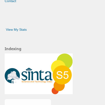
Contact
View My Stats
Indexing