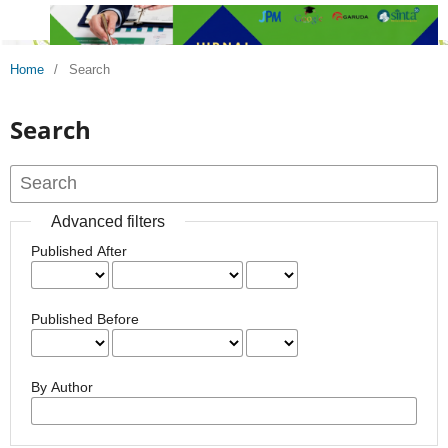
Home
/
Search
Search
Advanced filters
Published After
Published Before
By Author