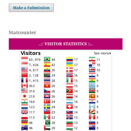
Make a Submission
Statcounter
..:: VISITOR STATISTICS ::..