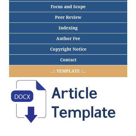
Focus and Scope
Peer Review
Indexing
Author Fee
Copyright Notice
Contact
..:: TEMPLATE ::..