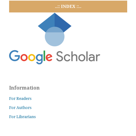
..:: INDEX ::..
Information
For Readers
For Authors
For Librarians