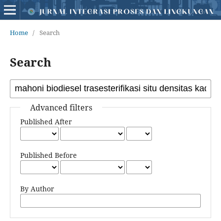
Home
/
Search
Search
Advanced filters
Published After
Published Before
By Author