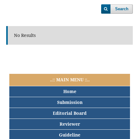
Search
No Results
..:: MAIN MENU ::..
Home
Submission
Editorial Board
Reviewer
Guideline