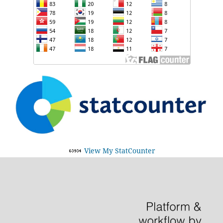
View My StatCounter