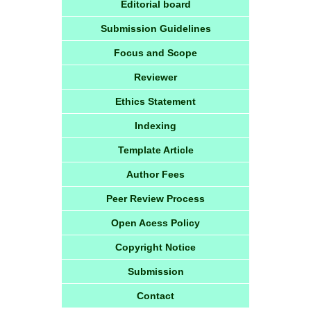
Editorial board
Submission Guidelines
Focus and Scope
Reviewer
Ethics Statement
Indexing
Template Article
Author Fees
Peer Review Process
Open Acess Policy
Copyright Notice
Submission
Contact