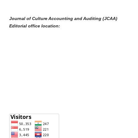
Journal of Culture Accounting and Auditing (JCAA)
Editorial office location: