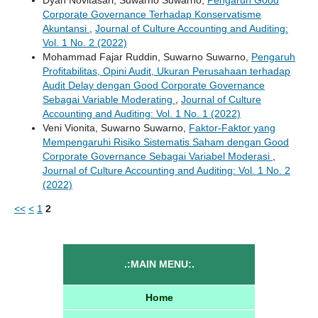
Corporate Governance Terhadap Konservatisme
Akuntansi
,
Journal of Culture Accounting and Auditing:
Vol. 1 No. 2 (2022)
Mohammad Fajar Ruddin, Suwarno Suwarno,
Pengaruh
Profitabilitas, Opini Audit, Ukuran Perusahaan terhadap
Audit Delay dengan Good Corporate Governance
Sebagai Variable Moderating
,
Journal of Culture
Accounting and Auditing: Vol. 1 No. 1 (2022)
Veni Vionita, Suwarno Suwarno,
Faktor-Faktor yang
Mempengaruhi Risiko Sistematis Saham dengan Good
Corporate Governance Sebagai Variabel Moderasi
,
Journal of Culture Accounting and Auditing: Vol. 1 No. 2
(2022)
<<
<
1
2
.:MAIN MENU:.
Home