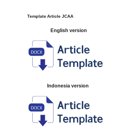
Template Article JCAA
English version
Indonesia version