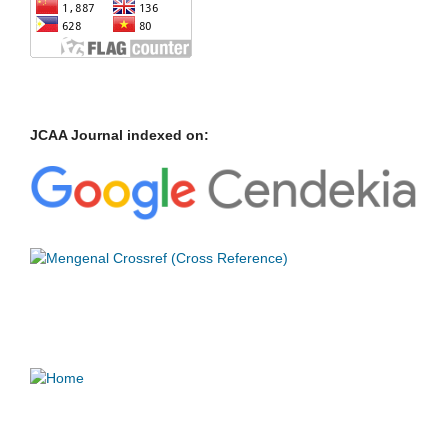
JCAA Journal indexed on: