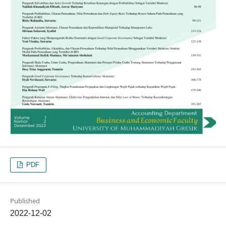
PDF
Published
2022-12-02