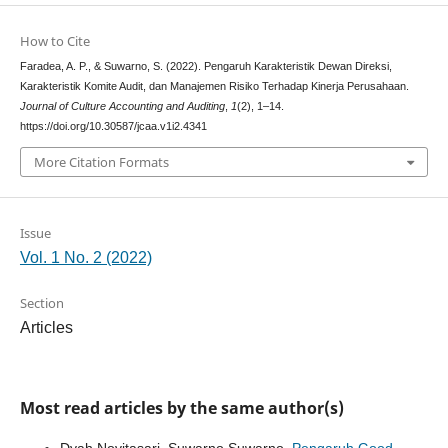
How to Cite
Faradea, A. P., & Suwarno, S. (2022). Pengaruh Karakteristik Dewan Direksi,
Karakteristik Komite Audit, dan Manajemen Risiko Terhadap Kinerja Perusahaan.
Journal of Culture Accounting and Auditing
,
1
(2), 1–14.
https://doi.org/10.30587/jcaa.v1i2.4341
More Citation Formats
Issue
Vol. 1 No. 2 (2022)
Section
Articles
Most read articles by the same author(s)
Dyah Novitasari, Suwarno Suwarno,
Pengaruh Good