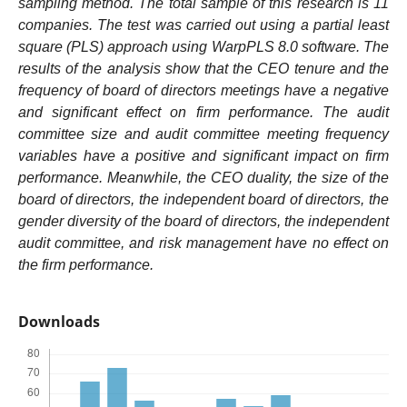
sampling method. The total sample of this research is 11
companies.
The test was carried out using a partial least
square (PLS) approach using WarpPLS 8.0 software
. The
results of the analysis show that the CEO tenure and the
frequency of board of directors meetings have a negative
and significant effect on firm performance. The audit
committee size and audit committee meeting frequency
variables have a positive and significant impact on firm
performance. Meanwhile, the CEO duality, the size of the
board of directors, the independent board of directors, the
gender diversity of the board of directors, the independent
audit committee, and risk management have no effect on
the firm performance.
Downloads