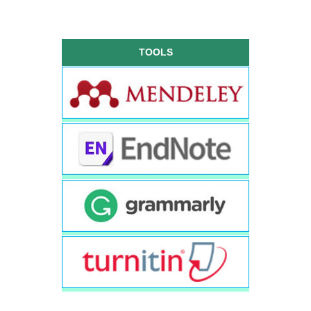
TOOLS