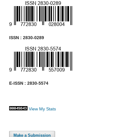
ISSN : 2830-0289
E-ISSN : 2830-5574
View My Stats
Make a Submission