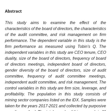
Abstract
This study aims to examine the effect of the
characteristics of the board of directors, the characteristics
of the audit committee, and risk management on firm
performance. The dependent variable in this study is the
firm performance as measured using Tobin's Q. The
independent variables in this study are CEO tenure, CEO
duality, size of the board of directors, frequency of board
of directors meetings, independent board of directors,
gender diversity of the board of directors, size of audit
committee, frequency of audit committee meetings,
independent audit committee, and risk management. The
control variables in this study are firm size, leverage, and
profitability. The population in this study consists of
mining sector companies listed on the IDX. Samples were
taken for the years 2017-2021 and collected by purposive