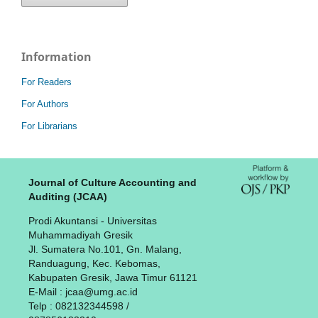
Information
For Readers
For Authors
For Librarians
Journal of Culture Accounting and
Auditing (JCAA)
Prodi Akuntansi - Universitas
Muhammadiyah Gresik
Jl. Sumatera No.101, Gn. Malang,
Randuagung, Kec. Kebomas,
Kabupaten Gresik, Jawa Timur 61121
E-Mail : jcaa@umg.ac.id
Telp : 082132344598 /