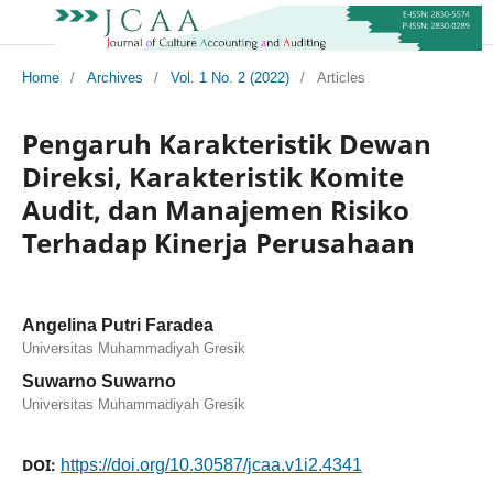
Home
/
Archives
/
Vol. 1 No. 2 (2022)
/
Articles
Pengaruh Karakteristik Dewan
Direksi, Karakteristik Komite
Audit, dan Manajemen Risiko
Terhadap Kinerja Perusahaan
Angelina Putri Faradea
Universitas Muhammadiyah Gresik
Suwarno Suwarno
Universitas Muhammadiyah Gresik
DOI:
https://doi.org/10.30587/jcaa.v1i2.4341