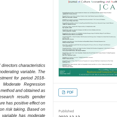
directors characteristics
moderating variable. The
stment for period 2018-
d Moderate Regression
 method and obtained as
PDF
search results gender
ure has positive effect on
on risk taking. Based on
Published
e variable has moderate