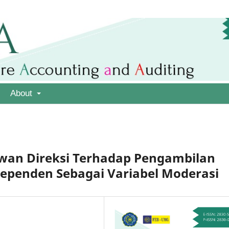
About
ewan Direksi Terhadap Pengambilan
dependen Sebagai Variabel Moderasi