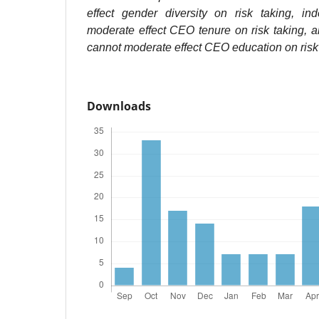
effect gender diversity on risk taking, in
moderate effect CEO tenure on risk taking, 
cannot moderate effect CEO education on risk 
Downloads