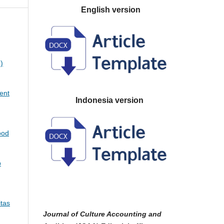
English version
)
ent
Indonesia version
ood
p
itas
Journal of Culture Accounting and