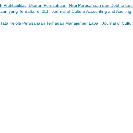
 Profitabilitas, Ukuran Perusahaan, Nilai Perusahaan dan Debt to Equi
an yang Terdaftar di BEI
,
Journal of Culture Accounting and Auditing:
 Tata Kelola Perusahaan Terhadap Manajemen Laba
,
Journal of Cultu