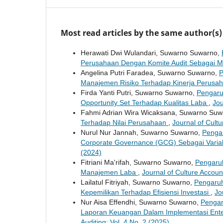
Most read articles by the same author(s)
Herawati Dwi Wulandari, Suwarno Suwarno,
Perusahaan Dengan Komite Audit Sebagai 
Angelina Putri Faradea, Suwarno Suwarno,
P
Manajemen Risiko Terhadap Kinerja Perusa
Firda Yanti Putri, Suwarno Suwarno,
Pengaru
Opportunity Set Terhadap Kualitas Laba
,
Jou
Fahmi Adrian Wira Wicaksana, Suwarno Su
Terhadap Nilai Perusahaan
,
Journal of Cultu
Nurul Nur Jannah, Suwarno Suwarno,
Pengar
Corporate Governance (GCG) Sebagai Varia
(2024)
Fitriani Ma'rifah, Suwarno Suwarno,
Pengaru
Manajemen Laba
,
Journal of Culture Accoun
Lailatul Fitriyah, Suwarno Suwarno,
Pengaruh
Kepemilikan Terhadap Efisiensi Investasi
,
Jo
Nur Aisa Effendhi, Suwarno Suwarno,
Pengar
Laporan Keuangan Dalam Implementasi Ente
Auditing: Vol. 4 No. 2 (2025)