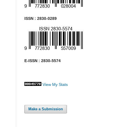
ISSN : 2830-0289
E-ISSN : 2830-5574
View My Stats
Make a Submission