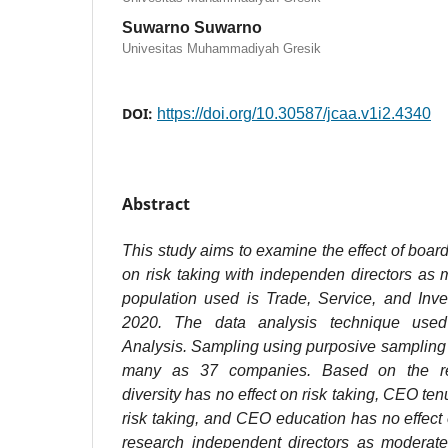
Suwarno Suwarno
Univesitas Muhammadiyah Gresik
DOI:
https://doi.org/10.30587/jcaa.v1i2.4340
Abstract
This study aims to examine the effect of board 
on risk taking with independen directors as 
population used is Trade, Service, and Inve
2020. The data analysis technique use
Analysis. Sampling using purposive sampling
many as 37 companies. Based on the re
diversity has no effect on risk taking, CEO ten
risk taking, and CEO education has no effect 
research independent directors as moderat