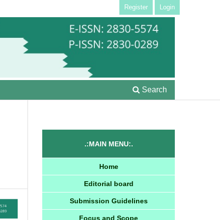
Register
Login
Search
.:MAIN MENU:.
Home
Editorial board
Submission Guidelines
Focus and Scope