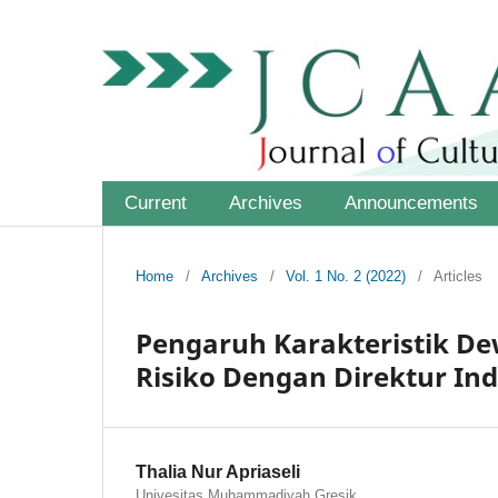
Current
Archives
Announcements
Home
/
Archives
/
Vol. 1 No. 2 (2022)
/
Articles
Pengaruh Karakteristik D
Risiko Dengan Direktur In
Thalia Nur Apriaseli
Univesitas Muhammadiyah Gresik