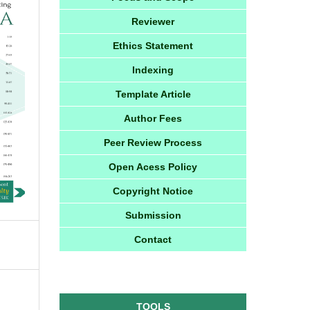
Reviewer
Ethics Statement
Indexing
Template Article
Author Fees
Peer Review Process
Open Acess Policy
Copyright Notice
Submission
Contact
TOOLS