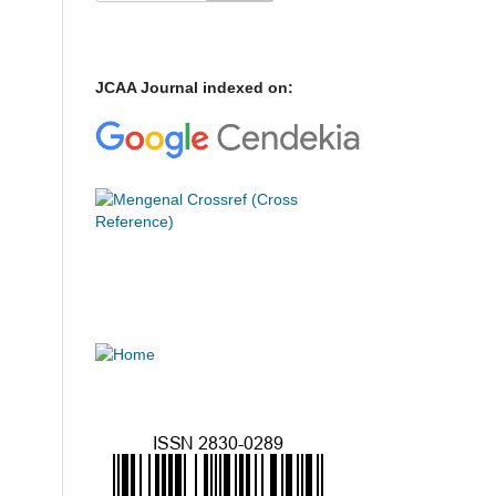
JCAA Journal indexed on: