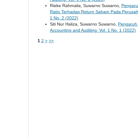
Rieke Rahmalia, Suwarno Suwarno,
Pengaruh
Ratio Terhadap Return Saham Pada Perusaha
1 No. 2 (2022)
Siti Nur Haliza, Suwarno Suwarno,
Pengaruh
Accounting and Auditing: Vol. 1 No. 1 (2022)
1
2
>
>>