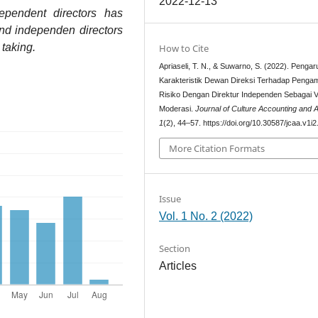
2022-12-13
dependent directors has
and independen directors
taking.
How to Cite
Apriaseli, T. N., & Suwarno, S. (2022). Pengar
Karakteristik Dewan Direksi Terhadap Pengam
Risiko Dengan Direktur Independen Sebagai V
Moderasi.
Journal of Culture Accounting and A
1
(2), 44–57. https://doi.org/10.30587/jcaa.v1i
More Citation Formats
Issue
Vol. 1 No. 2 (2022)
Section
Articles