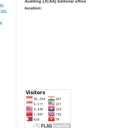
Auditing (JCAA) Editorial office
ty
location:
 Vol.
re