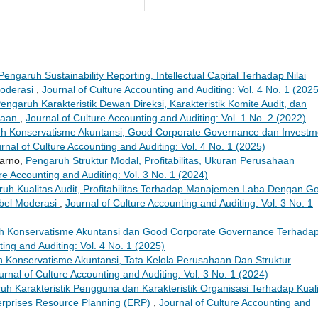
Pengaruh Sustainability Reporting, Intellectual Capital Terhadap Nilai
Moderasi
,
Journal of Culture Accounting and Auditing: Vol. 4 No. 1 (2025
engaruh Karakteristik Dewan Direksi, Karakteristik Komite Audit, dan
haan
,
Journal of Culture Accounting and Auditing: Vol. 1 No. 2 (2022)
h Konservatisme Akuntansi, Good Corporate Governance dan Investm
rnal of Culture Accounting and Auditing: Vol. 4 No. 1 (2025)
warno,
Pengaruh Struktur Modal, Profitabilitas, Ukuran Perusahaan
re Accounting and Auditing: Vol. 3 No. 1 (2024)
uh Kualitas Audit, Profitabilitas Terhadap Manajemen Laba Dengan G
bel Moderasi
,
Journal of Culture Accounting and Auditing: Vol. 3 No. 1
h Konservatisme Akuntansi dan Good Corporate Governance Terhada
ting and Auditing: Vol. 4 No. 1 (2025)
 Konservatisme Akuntansi, Tata Kelola Perusahaan Dan Struktur
urnal of Culture Accounting and Auditing: Vol. 3 No. 1 (2024)
uh Karakteristik Pengguna dan Karakteristik Organisasi Terhadap Kual
rprises Resource Planning (ERP)
,
Journal of Culture Accounting and