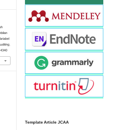
uh
bilan
ariabel
uditing
,
2.4340
Template Article JCAA