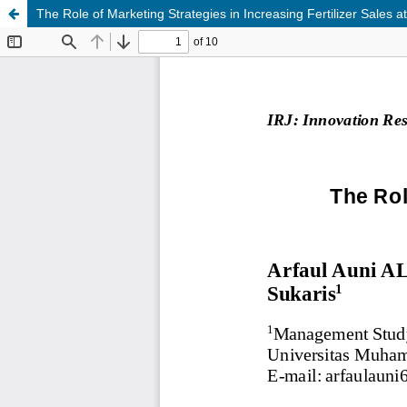
The Role of Marketing Strategies in Increasing Fertilizer Sales a