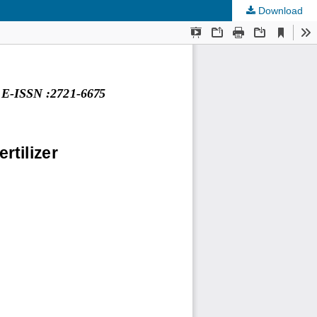
Download