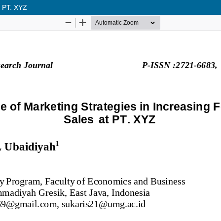
t PT. XYZ