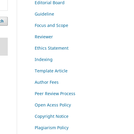
Editorial Board
Guideline
ch
Focus and Scope
Reviewer
Ethics Statement
Indexing
Template Article
Author Fees
Peer Review Process
Open Acess Policy
Copyright Notice
Plagiarism Policy