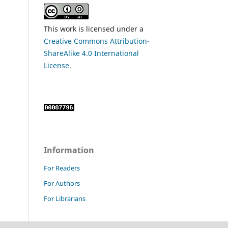
This work is licensed under a
Creative Commons Attribution-
ShareAlike 4.0 International
License
.
Information
For Readers
For Authors
For Librarians