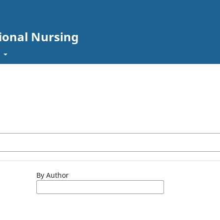
sional Nursing
t
By Author