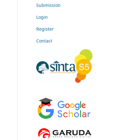
Submission
Login
Register
Contact