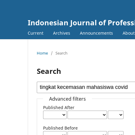
Indonesian Journal of Profes
Current
Archives
Announcements
Abou
Home
/
Search
Search
Advanced filters
Published After
Published Before