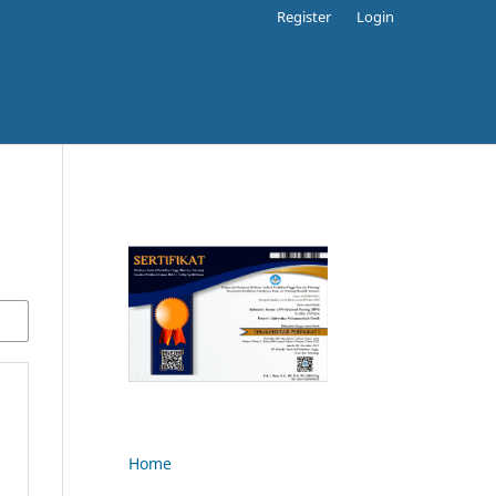
Register
Login
Home