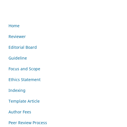
Home
Reviewer
Editorial Board
Guideline
Focus and Scope
Ethics Statement
Indexing
Template Article
Author Fees
Peer Review Process