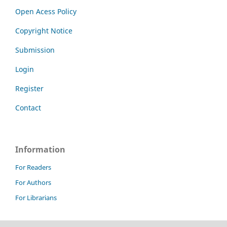
Open Acess Policy
Copyright Notice
Submission
Login
Register
Contact
Information
For Readers
For Authors
For Librarians