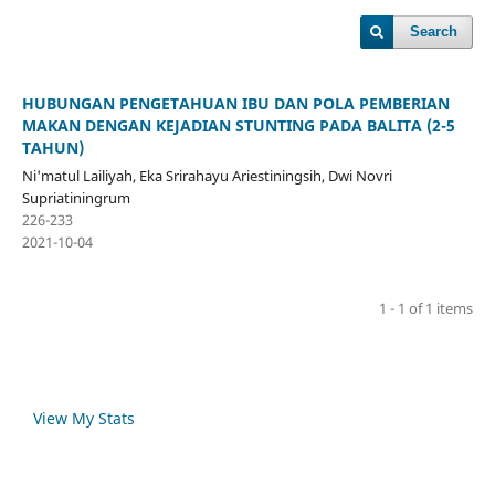
Search
HUBUNGAN PENGETAHUAN IBU DAN POLA PEMBERIAN
MAKAN DENGAN KEJADIAN STUNTING PADA BALITA (2-5
TAHUN)
Ni'matul Lailiyah, Eka Srirahayu Ariestiningsih, Dwi Novri
Supriatiningrum
226-233
2021-10-04
1 - 1 of 1 items
View My Stats