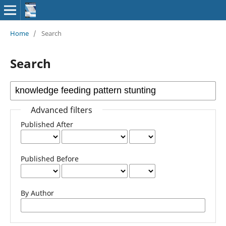
Home
/
Search
Search
Advanced filters
Published After
Published Before
By Author