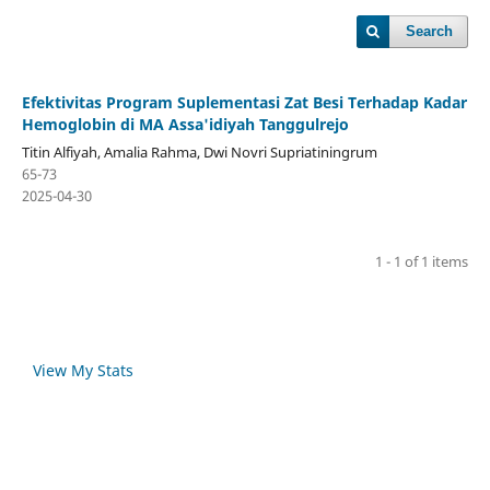
Search
Efektivitas Program Suplementasi Zat Besi Terhadap Kadar
Hemoglobin di MA Assa'idiyah Tanggulrejo
Titin Alfiyah, Amalia Rahma, Dwi Novri Supriatiningrum
65-73
2025-04-30
1 - 1 of 1 items
View My Stats