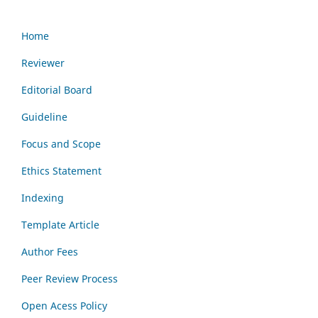
Home
Reviewer
Editorial Board
Guideline
Focus and Scope
Ethics Statement
Indexing
Template Article
Author Fees
Peer Review Process
Open Acess Policy