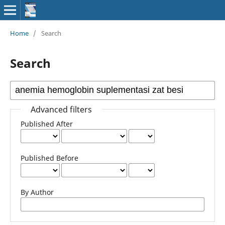
Home
/
Search
Search
Advanced filters
Published After
Published Before
By Author