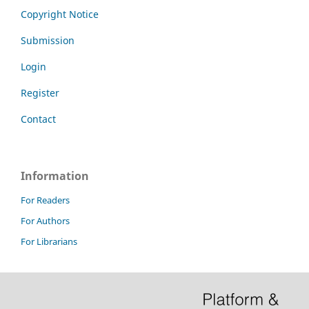
Copyright Notice
Submission
Login
Register
Contact
Information
For Readers
For Authors
For Librarians